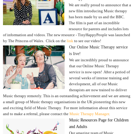
We are really proud to announce that a
new film introducing Music therapy
has been made by us and the BBC.
The film is part of an incredible
resource for parents and includes lots
of information and videos. The new resource - TinyHappyPeople was launched
by The Princess of Wales. Click on the
link
to see our video!
Our Online Music Therapy service
is live!
We are incredibly proud to announce
that our Online Music Therapy
service is now open! After a period of
several weeks of intense training and
development, all of our Music
therapists are now trained to deliver
Music therapy remotely. This is an outstanding achievement and we are among
a small group of Music therapy organisations in the UK pioneering this new
and exciting field of Music Therapy. For more information about this service
and to make a referral, please contact the
Music Therapy Manager
.
Music
Resources Page for Children
and Adults
Our amazing team of Music