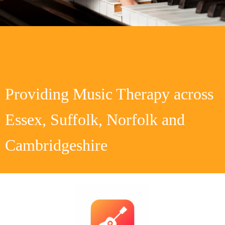
Providing Music Therapy across
Essex, Suffolk, Norfolk and
Cambridgeshire