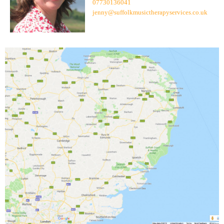
07730136041
jenny@suffolkmusictherapyservices.co.uk