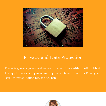
Privacy and Data Protection
The safety, management and secure storage of data within Suffolk Music
Therapy Services is of paramount importance to us. To see our Privacy and
Data Protection Notice, please
click here
.