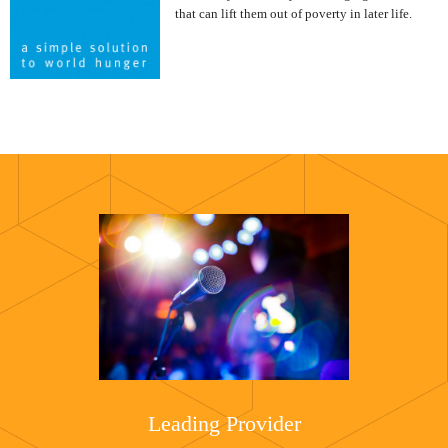
that can lift them out of poverty in later life.
Leading Provider