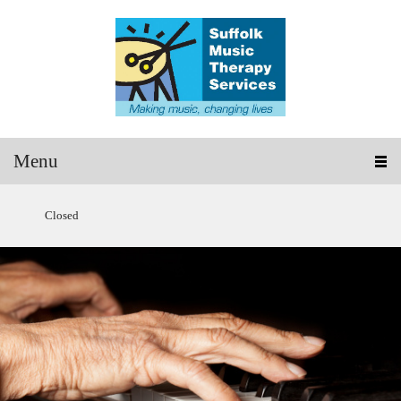
Menu
Closed