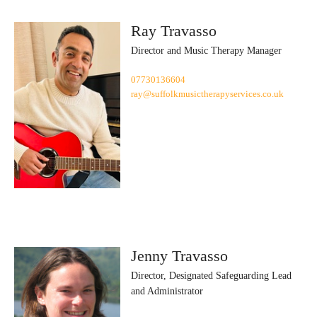
Ray Travasso
Director and Music Therapy Manager
07730136604
ray@suffolkmusictherapyservices.co.uk
Jenny Travasso
Director, Designated Safeguarding Lead
and Administrator