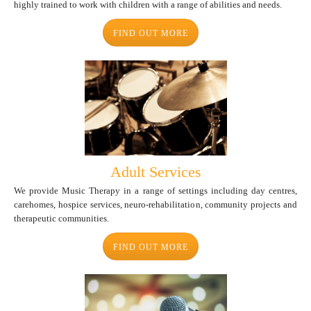
highly trained to work with children with a range of abilities and needs.
FIND OUT MORE
Adult Services
We provide Music Therapy in a range of settings including day centres,
carehomes, hospice services, neuro-rehabilitation, community projects and
therapeutic communities.
FIND OUT MORE