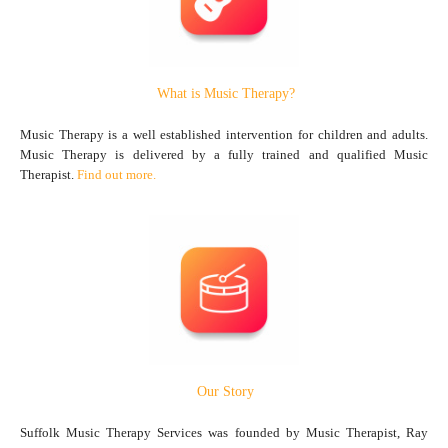
What is Music Therapy?
Music Therapy is a well established intervention for children and adults.
Music Therapy is delivered by a fully trained and qualified Music
Therapist.
Find out more.
Our Story
Suffolk Music Therapy Services was founded by Music Therapist, Ray