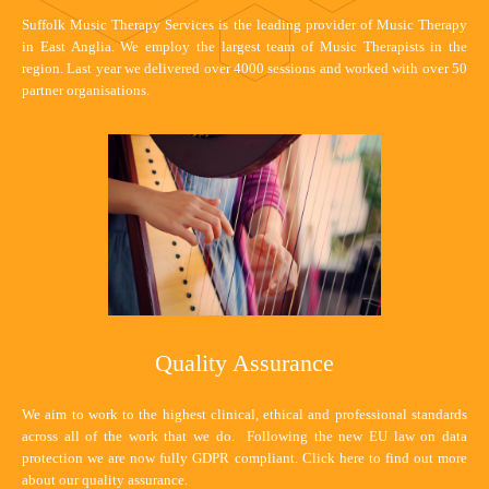
Suffolk Music Therapy Services is the leading provider of Music Therapy
in East Anglia. We employ the largest team of Music Therapists in the
region. Last year we delivered over 4000 sessions and worked with over 50
partner organisations.
Quality Assurance
We aim to work to the highest clinical, ethical and professional standards
across all of the work that we do. Following the new EU law on data
protection we are now fully GDPR compliant.
Click here
to find out more
about our quality assurance.