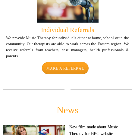
Individual Referrals
We provide Music Therapy for individuals either at home, school or in the
community. Our therapists are able to work across the Eastern region. We
receive referrals from teachers, case managers, health professionals &
parents.
MAKE A REFERRAL
News
New film made about Music
Therapy for BBC website