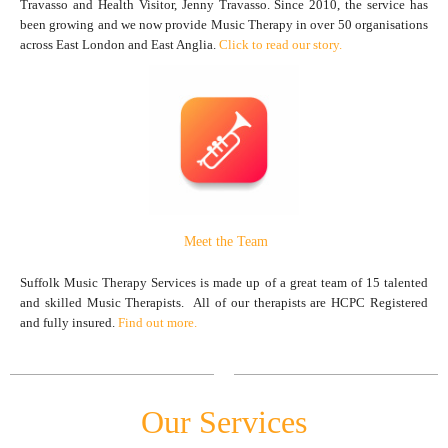
Travasso and Health Visitor, Jenny Travasso. Since 2010, the service has
been growing and we now provide Music Therapy in over 50 organisations
across East London and East Anglia.
Click to read our story.
Meet the Team
Suffolk Music Therapy Services is made up of a great team of 15 talented
and skilled Music Therapists. All of our therapists are HCPC Registered
and fully insured.
Find out more.
Our Services