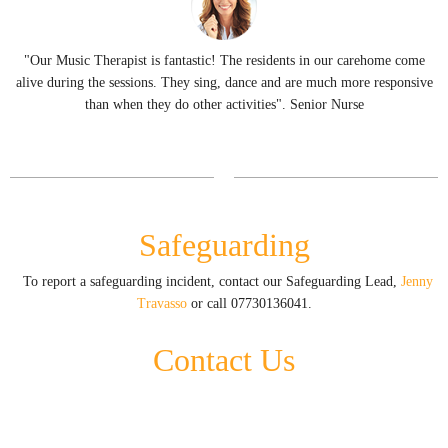
"Our Music Therapist is fantastic! The residents in our carehome come
f
alive during the sessions. They sing, dance and are much more responsive
er
than when they do other activities". Senior Nurse
Safeguarding
To report a safeguarding incident, contact our Safeguarding Lead,
Jenny
Travasso
or call 07730136041.
Contact Us