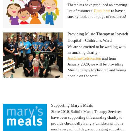
Therapists have produced an amazing
list of resources.
Click here
to have a
sneaky look at our page of resources!
Providing Music Therapy at Ipswich
Hospital - Children's Ward
We are so excited to be working with
an amazing charity -
JessGrantCelebration
and from
January 2020, we will be providing
Music therapy to children and young
people on the ward.
Supporting Mary's Meals
Since 2010, Suffolk Music Therapy Services
have been supporting this amazing charity to
provide chronically hungry children with one
meal every school day, encouraging education