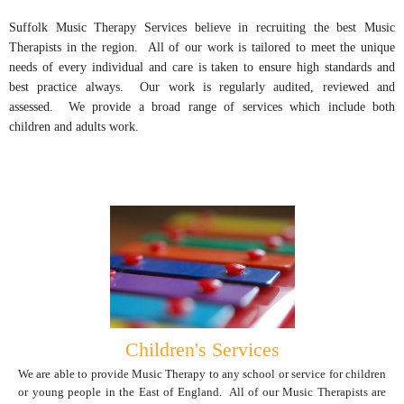
Suffolk Music Therapy Services believe in recruiting the best Music
Therapists in the region. All of our work is tailored to meet the unique
needs of every individual and care is taken to ensure high standards and
best practice always. Our work is regularly audited, reviewed and
assessed. We provide a broad range of services which include both
children and adults work.
Children's Services
We are able to provide Music Therapy to any school or service for children
or young people in the East of England. All of our Music Therapists are