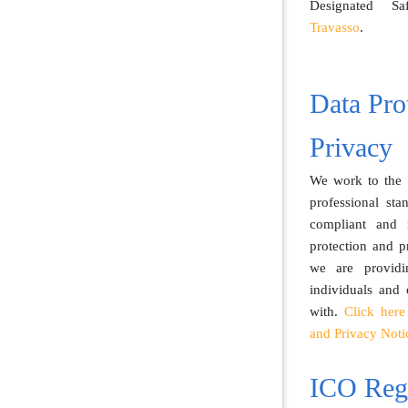
Designated S
Travasso
.
Data Pro
Privacy
We work to the h
professional st
compliant and 
protection and p
we are providi
individuals and
with.
Click here
and Privacy Noti
ICO Regi