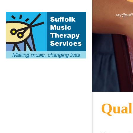
ray@suff
Qual