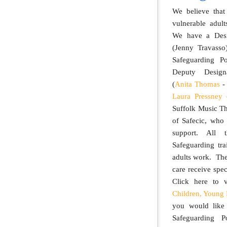
We believe that
vulnerable adul
We have a Desi
(Jenny Travasso
Safeguarding P
Deputy Design
(
Anita Thomas
- 
Laura Pressney
-
Suffolk Music T
of Safecic, who
support. All t
Safeguarding tra
adults work. The
care receive spec
Click here to
Children, Young 
you would like
Safeguarding P