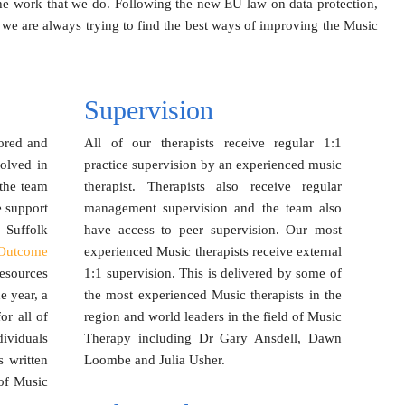
f the work that we do. Following the new EU law on data protection,
we are always trying to find the best ways of improving the Music
Supervision
ored and
All of our therapists receive regular 1:1
volved in
practice supervision by an experienced music
 the team
therapist. Therapists also receive regular
e support
management supervision and the team also
 Suffolk
have access to peer supervision. Our most
Outcome
experienced Music therapists receive external
esources
1:1 supervision. This is delivered by some of
e year, a
the most experienced Music therapists in the
r all of
region and world leaders in the field of Music
ividuals
Therapy including Dr Gary Ansdell, Dawn
s written
Loombe and Julia Usher.
of Music