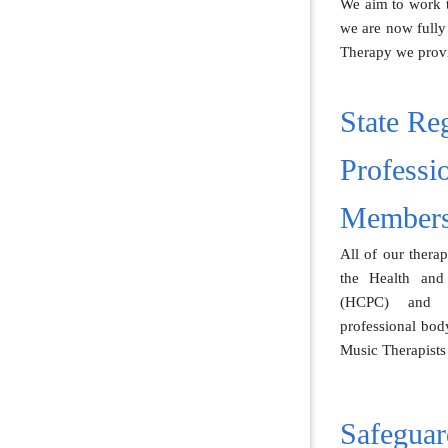
We aim to work to
we are now fully
Therapy we provi
State Reg
Professi
Members
All of our therap
the Health and
(HCPC) and 
professional body
Music Therapist
Safeguar