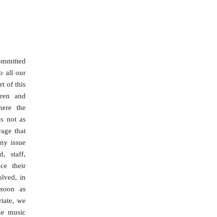
ommitted
o all our
t of this
dren and
here the
s not as
rage that
ny issue
, staff,
ce their
olved, in
 soon as
riate, we
he music