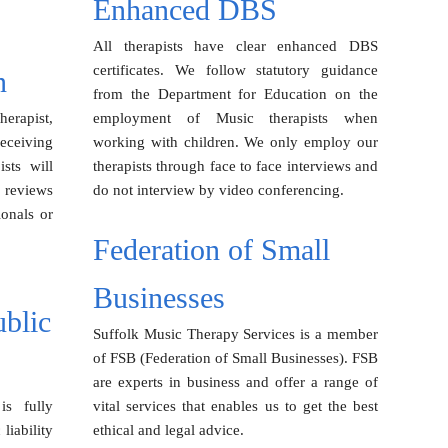
Enhanced DBS
All therapists have clear enhanced DBS
certificates. We follow statutory guidance
n
from the Department for Education on the
erapist,
employment of Music therapists when
receiving
working with children. We only employ our
sts will
therapists through face to face interviews and
 reviews
do not interview by video conferencing.
ionals or
Federation of Small
Businesses
ublic
Suffolk Music Therapy Services is a member
of FSB (Federation of Small Businesses). FSB
are experts in business and offer a range of
is fully
vital services that enables us to get the best
liability
ethical and legal advice.