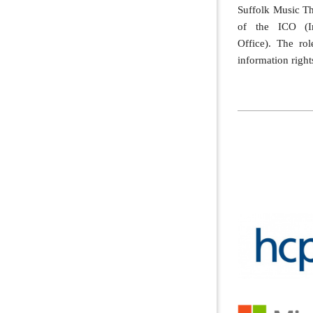
Suffolk Music T
of the ICO (In
Office). The ro
information rights