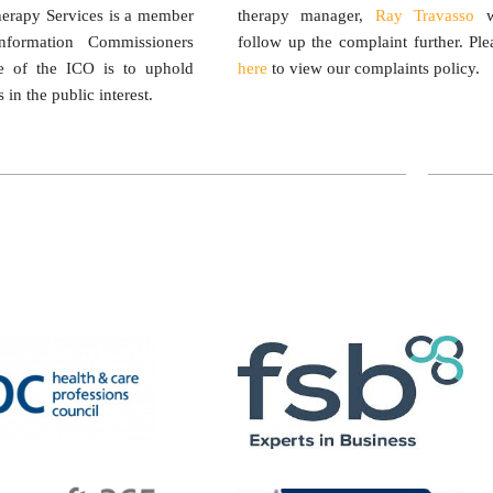
herapy Services is a member
therapy manager,
Ray Travasso
w
formation Commissioners
follow up the complaint further. Ple
le of the ICO is to uphold
here
to view our complaints policy.
 in the public interest.