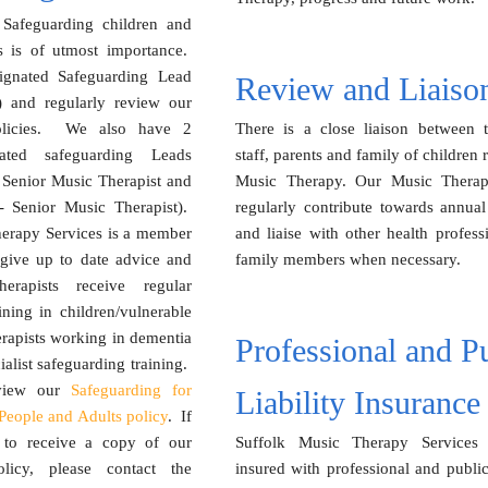
 Safeguarding children and
ts is of utmost importance.
gnated Safeguarding Lead
Review and Liaiso
) and regularly review our
olicies. We also have 2
There is a close liaison between th
ated safeguarding Leads
staff, parents and family of children 
Senior Music Therapist and
Music Therapy. Our Music Therapi
 Senior Music Therapist).
regularly contribute towards annual
herapy Services is a member
and liaise with other health profess
 give up to date advice and
family members when necessary.
herapists receive regular
ining in children/vulnerable
rapists working in dementia
Professional and P
ialist safeguarding training.
 view our
Safeguarding for
Liability Insurance
People and Adults policy
. If
 to receive a copy of our
Suffolk Music Therapy Services 
olicy, please contact the
insured with professional and public 