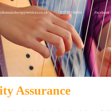
olkmusictherapyservices.co.uk
07730136604
Facebook
ity Assurance