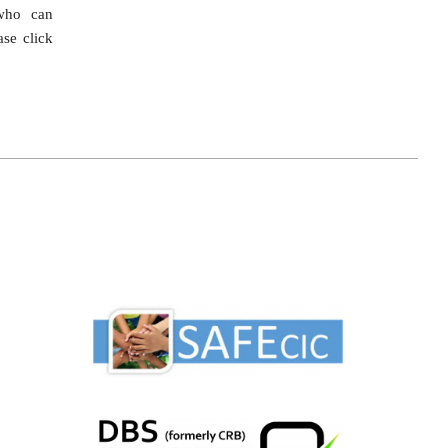
ho can
ase click