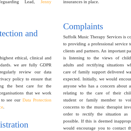
afeguarding Lead,
Jenny
insurances in place.
Complaints
tection and
Suffolk Music Therapy Services is c
to providing a professional service t
clients and partners. An important par
ighest ethical, clinical and
is listening to the views of chil
andards. we are fully GDPR
adults and rectifying situations w
regularly review our data
care of family support delivered wa
rivacy policy to ensure that
expected. Initially, we would encou
ng the best care for the
anyone who has a concern about a
 organisations that we work
relating to the care of their child
to see our
Data Protection
student or family member to voi
ce
.
concerns to the music therapist inv
order to rectify the situation as
possible. If this is deemed inapprop
stration
would encourage you to contact t