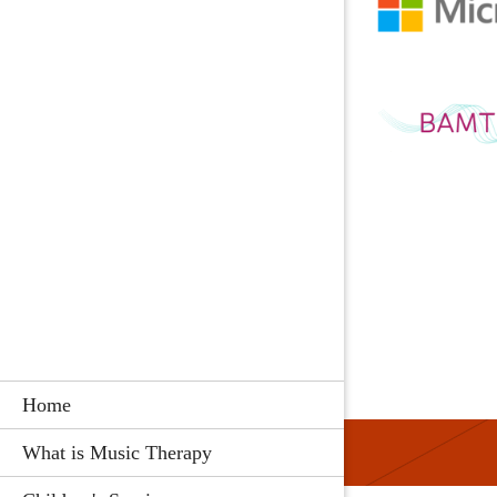
Home
What is Music Therapy