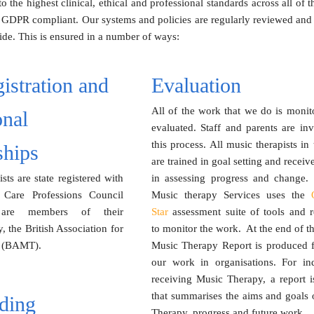
 the highest clinical, ethical and professional standards across all o
 GDPR compliant. Our systems and policies are regularly reviewed and 
de. This is ensured in a number of ways:
istration and
Evaluation
All of the work that we do is monit
onal
evaluated. Staff and parents are in
this process. All music therapists in
hips
are trained in goal setting and receiv
ists are state registered with
in assessing progress and change.
 Care Professions Council
Music therapy Services uses the
are members of their
Star
assessment suite of tools and r
, the British Association for
to monitor the work.
At the end of th
s (BAMT).
Music Therapy Report is produced fo
our work in organisations. For ind
receiving Music Therapy, a report i
that summarises the aims and goals 
ding
Therapy, progress and future work.